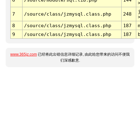
7
/source/class/jzmysql.class.php
248
8
/source/class/jzmysql.class.php
187
9
/source/class/jzmysql.class.php
187
www.365jz.com
已经将此出错信息详细记录, 由此给您带来的访问不便我
们深感歉意.