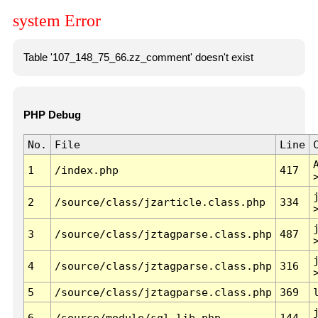
system Error
Table '107_148_75_66.zz_comment' doesn't exist
PHP Debug
No.
File
Line
1
/index.php
417
2
/source/class/jzarticle.class.php
334
3
/source/class/jztagparse.class.php
487
4
/source/class/jztagparse.class.php
316
5
/source/class/jztagparse.class.php
369
6
/source/module/sql.lib.php
144