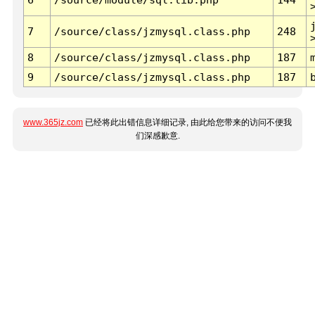
7
/source/class/jzmysql.class.php
248
8
/source/class/jzmysql.class.php
187
9
/source/class/jzmysql.class.php
187
www.365jz.com
已经将此出错信息详细记录, 由此给您带来的访问不便我
们深感歉意.