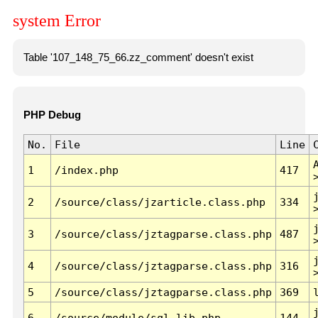
system Error
Table '107_148_75_66.zz_comment' doesn't exist
PHP Debug
No.
File
Line
1
/index.php
417
2
/source/class/jzarticle.class.php
334
3
/source/class/jztagparse.class.php
487
4
/source/class/jztagparse.class.php
316
5
/source/class/jztagparse.class.php
369
6
/source/module/sql.lib.php
144